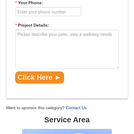
*
Your Phone:
*
Project Details:
Want to sponsor this category?
Contact Us
Service Area