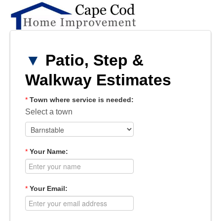
▼
Patio, Step &
Walkway Estimates
*
Town where service is needed:
Select a town
*
Your Name:
*
Your Email: