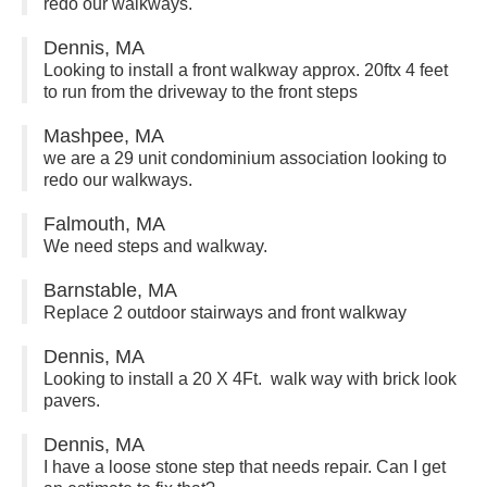
redo our walkways.
Dennis, MA
Looking to install a front walkway approx. 20ftx 4 feet
to run from the driveway to the front steps
Mashpee, MA
we are a 29 unit condominium association looking to
redo our walkways.
Falmouth, MA
We need steps and walkway.
Barnstable, MA
Replace 2 outdoor stairways and front walkway
Dennis, MA
Looking to install a 20 X 4Ft. walk way with brick look
pavers.
Dennis, MA
I have a loose stone step that needs repair. Can I get