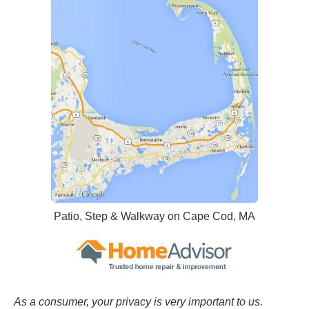
Patio, Step & Walkway on Cape Cod, MA
As a consumer, your privacy is very important to us.