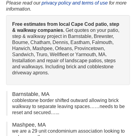
Please read our
privacy policy and terms of use
for more
information.
Free estimates from local Cape Cod patio, step
& walkway companies.
Get quotes on your patio,
step & walkway project in Barnstable, Brewster,
Bourne, Chatham, Dennis, Eastham, Falmouth,
Harwich, Mashpee, Orleans, Provincetown,
Sandwich, Truro, Wellfleet or Yarmouth, MA.
Installation and repair of landscape patios, steps
and walkways. Including brick and cobblestone
driveway aprons.
Barnstable, MA
cobblestone border shifted outward allowing brick
walkway to separate leaving spaces……needs to be
reset and secured…...
Mashpee, MA
we are a 29 unit condominium association looking to