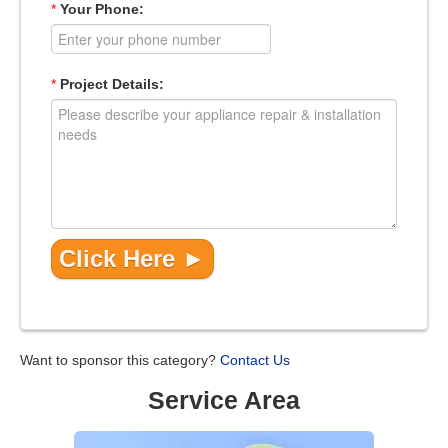
*
Your Phone:
*
Project Details:
Want to sponsor this category?
Contact Us
Service Area