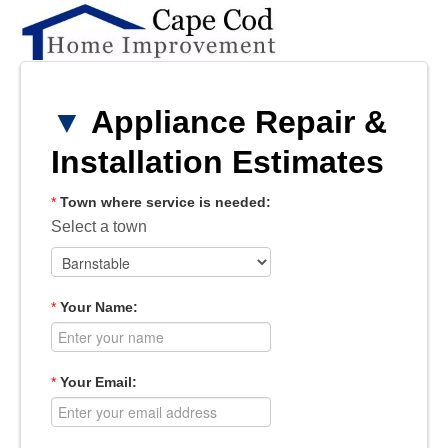
▼
Appliance Repair &
Installation Estimates
*
Town where service is needed:
Select a town
*
Your Name:
*
Your Email: