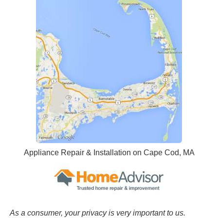
Appliance Repair & Installation on Cape Cod, MA
As a consumer, your privacy is very important to us.