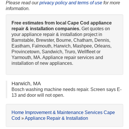
Please read our
privacy policy and terms of use
for more
information.
Free estimates from local Cape Cod appliance
repair & installation companies.
Get quotes on
your appliance repair & installation project in
Barnstable, Brewster, Bourne, Chatham, Dennis,
Eastham, Falmouth, Harwich, Mashpee, Orleans,
Provincetown, Sandwich, Truro, Wellfleet or
Yarmouth, MA. Appliance repair services and
installation of new appliances.
Harwich, MA
Bosch washing machine needs repair. Screen says E-
13 and door will not open.
Home Improvement & Maintenance Services Cape
Cod
»
Appliance Repair & Installation