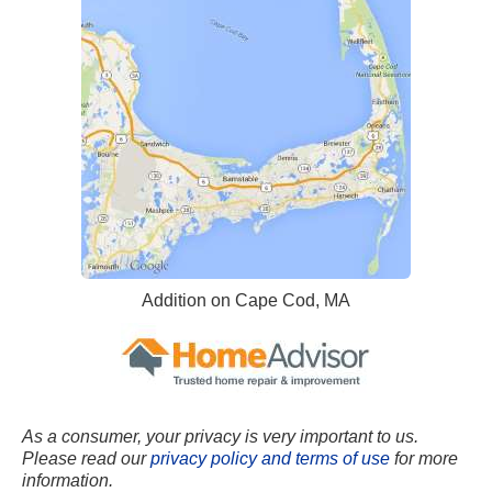
Addition on Cape Cod, MA
As a consumer, your privacy is very important to us.
Please read our
privacy policy and terms of use
for more
information.