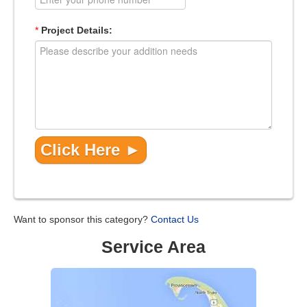
*
Project Details:
Want to sponsor this category?
Contact Us
Service Area