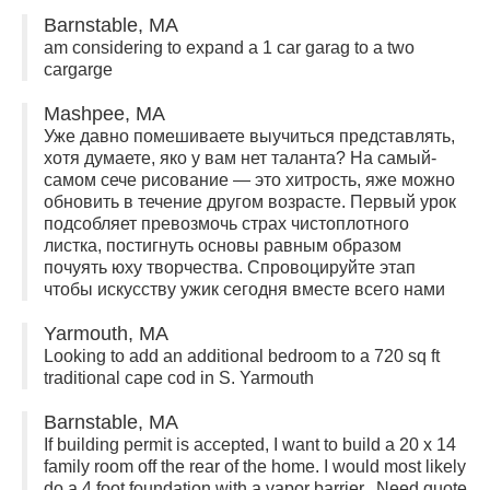
Barnstable, MA
am considering to expand a 1 car garag to a two
cargarge
Mashpee, MA
Уже давно помешиваете выучиться представлять,
хотя думаете, яко у вам нет таланта? На самый-
самом сече рисование — это хитрость, яже можно
обновить в течение другом возрасте. Первый урок
подсобляет превозмочь страх чистоплотного
листка, постигнуть основы равным образом
почуять юху творчества. Спровоцируйте этап
чтобы искусству ужик сегодня вместе всего нами
Yarmouth, MA
Looking to add an additional bedroom to a 720 sq ft
traditional cape cod in S. Yarmouth
Barnstable, MA
If building permit is accepted, I want to build a 20 x 14
family room off the rear of the home. I would most likely
do a 4 foot foundation with a vapor barrier. Need quote