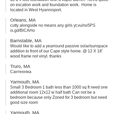
on excation work and foundation work. Home is
located in West Hyannisport.
Orleans, MA
cutty alongside no means any girls yt.vu/no5PS
is.gd/BlCAHo
Barnstable, MA
Would like to add a yearround passive solar/sunspace
addition to front of our Cape style home. @ 12 X 18’
wood frame not vinyl. thanks
Truro, MA
Сантехніка
Yarmouth, MA
Small 3 Bedroom 1 bath less than 1000 sq ft need one
additional room 12x12 w half bath Can not be a
bedroom because only Zoned for 3 bedroom but need
good size room
Yarmouth, MA