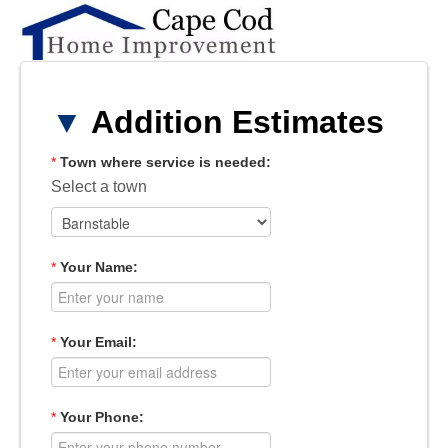
▼
Addition Estimates
*
Town where service is needed:
Select a town
*
Your Name:
*
Your Email:
*
Your Phone: