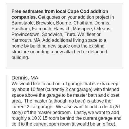
Free estimates from local Cape Cod addition
companies.
Get quotes on your addition project in
Barnstable, Brewster, Bourne, Chatham, Dennis,
Eastham, Falmouth, Harwich, Mashpee, Orleans,
Provincetown, Sandwich, Truro, Wellfleet or
Yarmouth, MA. Add additional living space to a
home by building new space onto the existing
structure or adding a new attached or detached
building.
Dennis, MA
We would like to add on a 1garage that is extra deep
by about 10 feet (currently 2 car garage) with finished
space above the garage to be master bath and closet
area. The master (although no bath) is above the
current 2 car garage. We also want to add a deck (2d
story) off the master bedroom. Lastly, we want to add
roughly a 10 X 15 room behind the current garage and
tie it to the current open room (it would be an office).