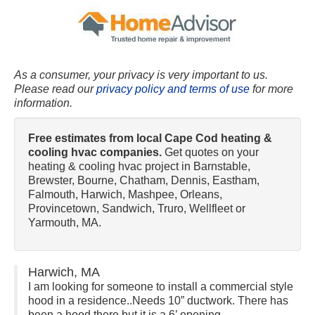
As a consumer, your privacy is very important to us.
Please read our
privacy policy and terms of use
for more
information.
Free estimates from local Cape Cod heating &
cooling hvac companies.
Get quotes on your
heating & cooling hvac project in Barnstable,
Brewster, Bourne, Chatham, Dennis, Eastham,
Falmouth, Harwich, Mashpee, Orleans,
Provincetown, Sandwich, Truro, Wellfleet or
Yarmouth, MA.
Harwich, MA
I am looking for someone to install a commercial style
hood in a residence..Needs 10” ductwork. There has
been a hood there but it is a 6’ opening