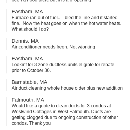
Eastham, MA
Furnace ran out of fuel.. I bled the line and it started
fine. Now the heat goes on when the hot water heats.
What should I do?
Dennis, MA
Air conditioner needs freon. Not wjorking
Eastham, MA
Lookinf for 3 zone ductless units eligible for rebate
prior to October 30.
Barnstable, MA
Air duct cleaning whole house older plus new addition
Falmouth, MA
Would like a quote to clean ducts for 3 condos at
Westwind Cottages in West Falmouth. Ducts are
getting clogged due to ongoing construction of other
condos. Thank you