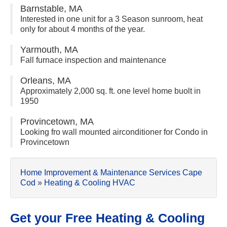
Barnstable, MA
Interested in one unit for a 3 Season sunroom, heat
only for about 4 months of the year.
Yarmouth, MA
Fall furnace inspection and maintenance
Orleans, MA
Approximately 2,000 sq. ft. one level home buolt in
1950
Provincetown, MA
Looking fro wall mounted airconditioner for Condo in
Provincetown
Home Improvement & Maintenance Services Cape
Cod
»
Heating & Cooling HVAC
Get your Free Heating & Cooling