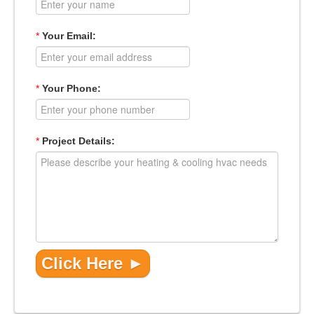
*
Your Email:
*
Your Phone:
*
Project Details: