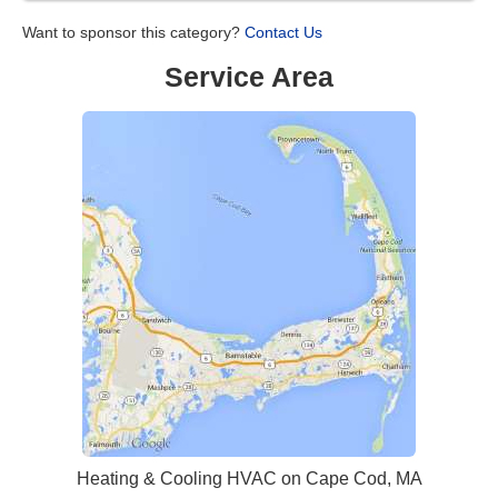
Want to sponsor this category?
Contact Us
Service Area
Heating & Cooling HVAC on Cape Cod, MA