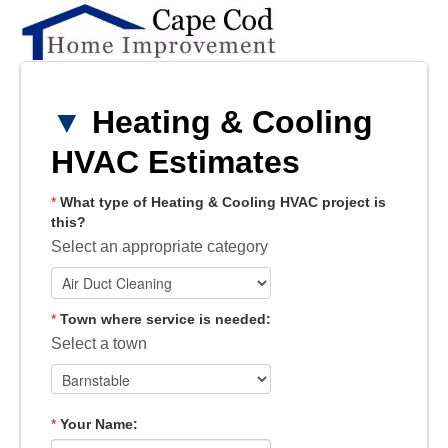
▼
Heating & Cooling
HVAC Estimates
*
What type of Heating & Cooling HVAC project is
this?
Select an appropriate category
*
Town where service is needed:
Select a town
*
Your Name: