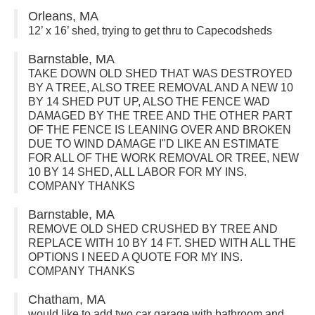
Orleans, MA
12’ x 16’ shed, trying to get thru to Capecodsheds
Barnstable, MA
TAKE DOWN OLD SHED THAT WAS DESTROYED
BY A TREE, ALSO TREE REMOVAL AND A NEW 10
BY 14 SHED PUT UP, ALSO THE FENCE WAD
DAMAGED BY THE TREE AND THE OTHER PART
OF THE FENCE IS LEANING OVER AND BROKEN
DUE TO WIND DAMAGE I"D LIKE AN ESTIMATE
FOR ALL OF THE WORK REMOVAL OR TREE, NEW
10 BY 14 SHED, ALL LABOR FOR MY INS.
COMPANY THANKS
Barnstable, MA
REMOVE OLD SHED CRUSHED BY TREE AND
REPLACE WITH 10 BY 14 FT. SHED WITH ALL THE
OPTIONS I NEED A QUOTE FOR MY INS.
COMPANY THANKS
Chatham, MA
would like to add two car garage with bathroom and