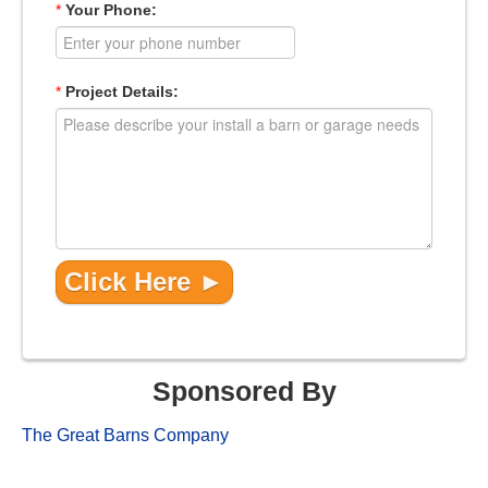
*
Your Phone:
*
Project Details:
Sponsored By
The Great Barns Company