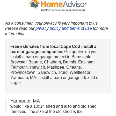
As a consumer, your privacy is very important to us.
Please read our
privacy policy and terms of use
for more
information.
Free estimates from local Cape Cod install a
barn or garage companies.
Get quotes on your
install a barn or garage project in Barnstable,
Brewster, Bourne, Chatham, Dennis, Eastham,
Falmouth, Harwich, Mashpee, Orleans,
Provincetown, Sandwich, Truro, Wellfleet or
Yarmouth, MA. Install a barn or garage 16 x 20 or
larger.
Yarmouth, MA
would like a 10x14 shed and also and old shed
removed. the size of the old shed is 8x8