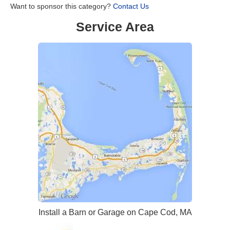
Want to sponsor this category?
Contact Us
Service Area
Install a Barn or Garage on Cape Cod, MA