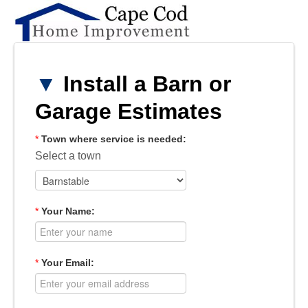
▼
Install a Barn or
Garage Estimates
*
Town where service is needed:
Select a town
*
Your Name:
*
Your Email: